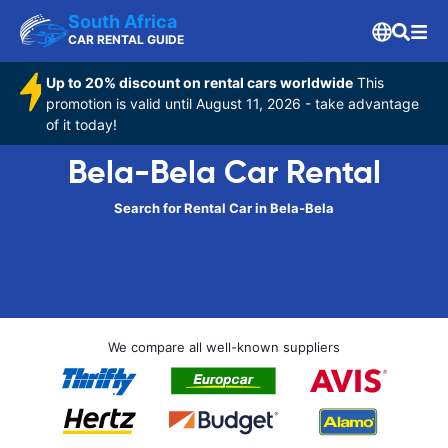
South Africa
CAR RENTAL GUIDE
Up to 20% discount on rental cars worldwide
This
promotion is valid until August 11, 2026 - take advantage
of it today!
Bela-Bela Car Rental
Search for Rental Car in Bela-Bela
We compare all well-known suppliers