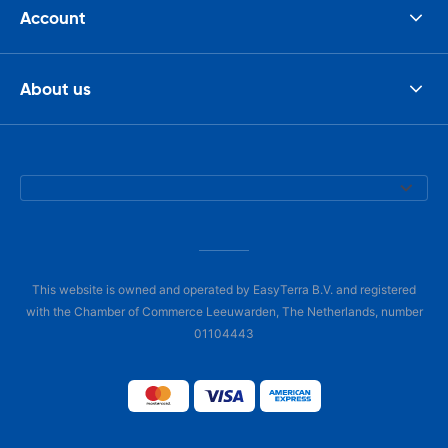
Account
About us
This website is owned and operated by EasyTerra B.V. and registered
with the Chamber of Commerce Leeuwarden, The Netherlands, number
01104443