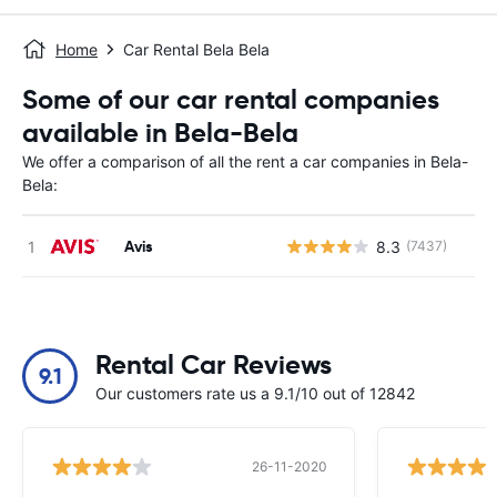
Home
Car Rental Bela Bela
Some of our car rental companies
available in Bela-Bela
We offer a comparison of all the rent a car companies in Bela-
Bela:
Avis
8.3
(7437)
Rental Car Reviews
9.1
Our customers rate us a 9.1/10 out of 12842
26-11-2020