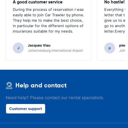
A good customer service
No hastle!
During the process of reservation I was
Everything w
easily able to join Car Trawler by phone.
letter that t
They help me to make the best choice,
give us to e
in particular for the different options of
go to another
insurances suitable for my needs.
letter.Everyt
Jacques Viau
pier
J
p
Johannesburg International Airport
Johan
Help and contact
Need help? Please contact our rental specialists.
Customer support