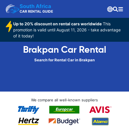
South Africa
CAR RENTAL GUIDE
Up to 20% discount on rental cars worldwide
This
promotion is valid until August 11, 2026 - take advantage
of it today!
Brakpan Car Rental
Search for Rental Car in Brakpan
We compare all well-known suppliers