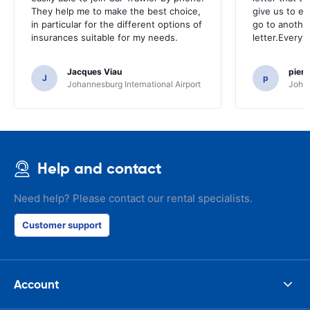
They help me to make the best choice,
give us to e
in particular for the different options of
go to another
insurances suitable for my needs.
letter.Everyt
Jacques Viau
pier
J
p
Johannesburg International Airport
Johan
Help and contact
Need help? Please contact our rental specialists.
Customer support
Account