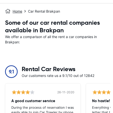
Home
Car Rental Brakpan
Some of our car rental companies
available in Brakpan
We offer a comparison of all the rent a car companies in
Brakpan:
Rental Car Reviews
9.1
Our customers rate us a 9.1/10 out of 12842
26-11-2020
A good customer service
No hastle!
During the process of reservation I was
Everything w
easily able to join Car Trawler by phone.
letter that t