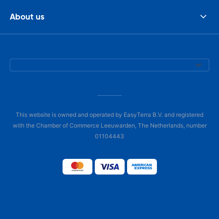
About us
This website is owned and operated by EasyTerra B.V. and registered
with the Chamber of Commerce Leeuwarden, The Netherlands, number
01104443