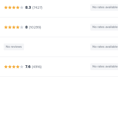
8.3
(7427)
No rates available
8
(10239)
No rates available
No reviews
No rates available
7.6
(4316)
No rates available