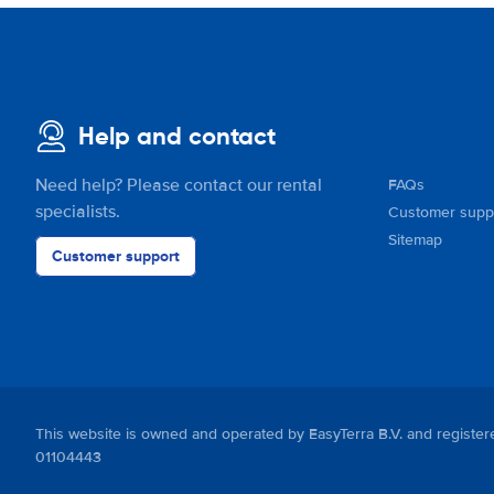
Help and contact
Need help? Please contact our rental
FAQs
specialists.
Customer supp
Sitemap
Customer support
This website is owned and operated by EasyTerra B.V. and regis
01104443