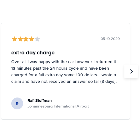
05-10-2020
extra day charge
Over all I was happy with the car however I returned it
13 minutes past the 24 hours cycle and have been
charged for a full extra day some 100 dollars. I wrote a
claim and have not received an answer so far (8 days).
Rafi Stoffman
R
Johannesburg International Airport