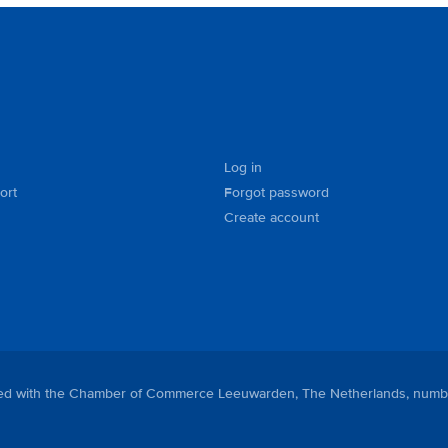
Log in
ort
Forgot password
Create account
tered with the Chamber of Commerce Leeuwarden, The Netherlands, numb