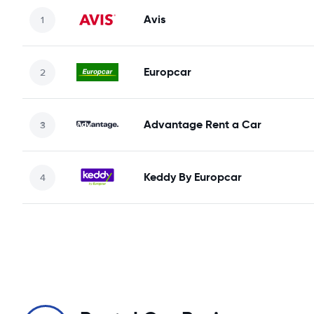
Avis
Europcar
Advantage Rent a Car
Keddy By Europcar