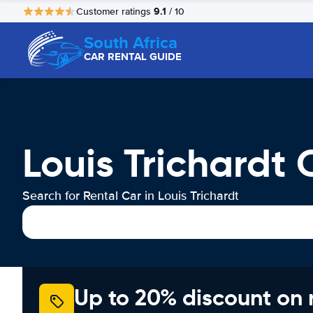
9.1
Customer ratings
/ 10
South Africa
CAR RENTAL GUIDE
Louis Trichardt 
Search for Rental Car in Louis Trichardt
Up to 20% discount on 