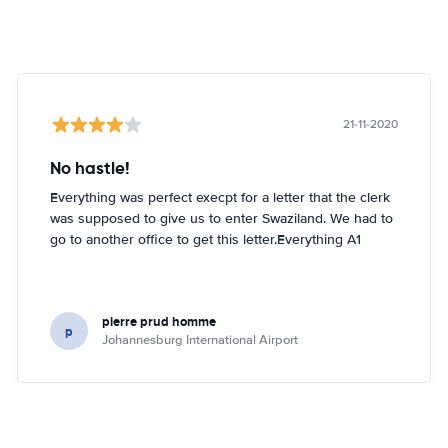
21-11-2020
No hastle!
Everything was perfect execpt for a letter that the clerk
was supposed to give us to enter Swaziland. We had to
go to another office to get this letter.Everything A1
pierre prud homme
p
Johannesburg International Airport