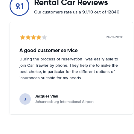
Rental Car Reviews
9.1
Our customers rate us a 9.1/10 out of 12840
26-11-2020
A good customer service
During the process of reservation I was easily able to
join Car Trawler by phone. They help me to make the
best choice, in particular for the different options of
insurances suitable for my needs.
Jacques Viau
J
Johannesburg International Airport