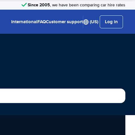
Since 2005
, we have been comparing car hire rates
International
FAQ
Customer support
(US)
Log in