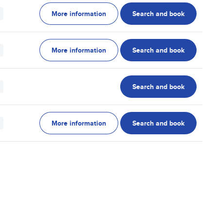
More information
Search and book
More information
Search and book
Search and book
More information
Search and book