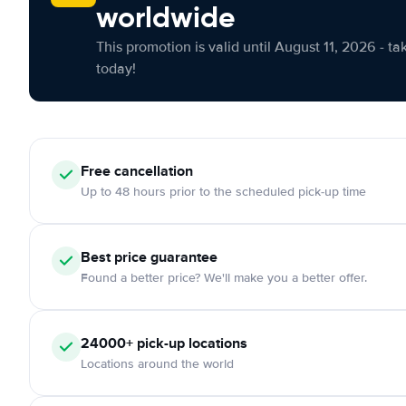
worldwide
This promotion is valid until August 11, 2026 - ta
today!
Free cancellation
Up to 48 hours prior to the scheduled pick-up time
Best price guarantee
Found a better price? We'll make you a better offer.
24000+ pick-up locations
Locations around the world