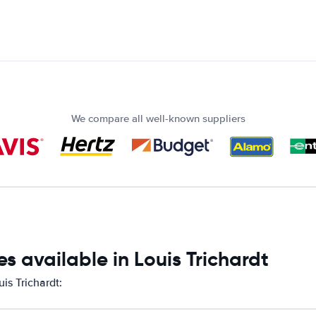
We compare all well-known suppliers
s available in Louis Trichardt
is Trichardt: