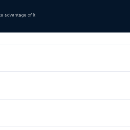
ke advantage of it