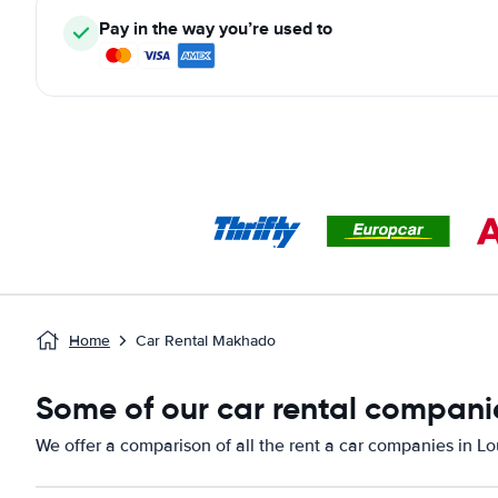
Pay in the way you’re used to
Home
Car Rental Makhado
Some of our car rental companie
We offer a comparison of all the rent a car companies in Lou