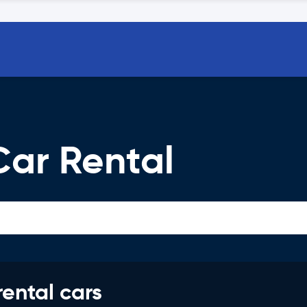
Car Rental
rental cars