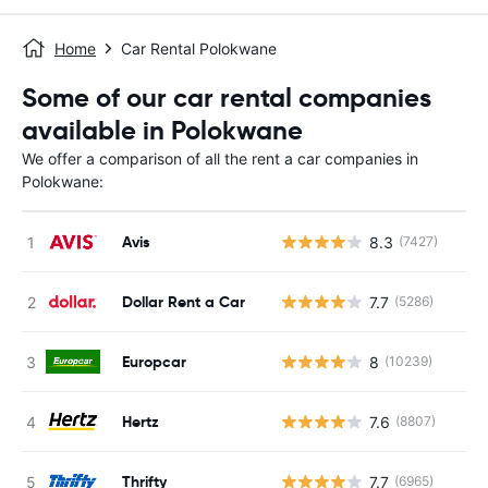
Home
Car Rental Polokwane
Some of our car rental companies
available in Polokwane
We offer a comparison of all the rent a car companies in
Polokwane:
Avis
8.3
(7427)
Dollar Rent a Car
7.7
(5286)
Europcar
8
(10239)
Hertz
7.6
(8807)
Thrifty
7.7
(6965)