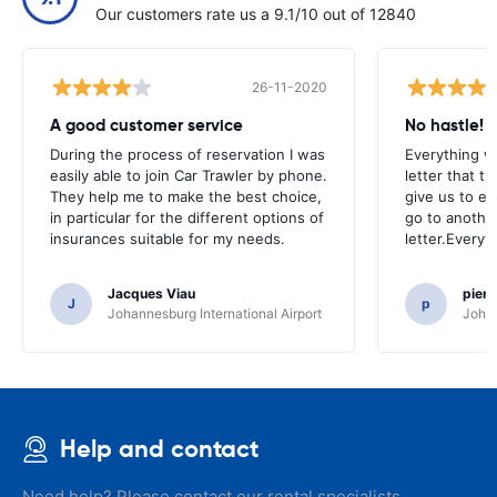
Our customers rate us a 9.1/10 out of 12840
26-11-2020
A good customer service
No hastle!
During the process of reservation I was
Everything w
easily able to join Car Trawler by phone.
letter that t
They help me to make the best choice,
give us to e
in particular for the different options of
go to another
insurances suitable for my needs.
letter.Everyt
Jacques Viau
pier
J
p
Johannesburg International Airport
Johan
Help and contact
Need help? Please contact our rental specialists.