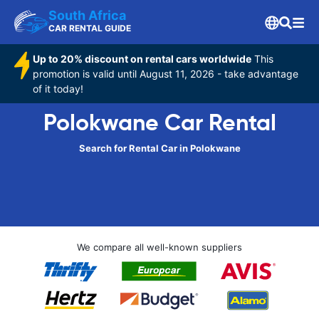
South Africa
CAR RENTAL GUIDE
Up to 20% discount on rental cars worldwide
This
promotion is valid until August 11, 2026 - take advantage
of it today!
Polokwane Car Rental
Search for Rental Car in Polokwane
We compare all well-known suppliers