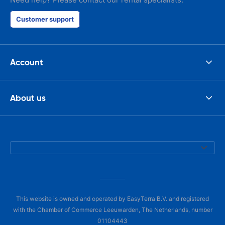
Customer support
Account
About us
This website is owned and operated by EasyTerra B.V. and registered
with the Chamber of Commerce Leeuwarden, The Netherlands, number
01104443