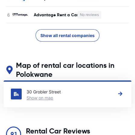
Advantage Rent a Car
No reviews
Show all rental companies
Map of rental car locations in
Polokwane
See our main car rental locations in Polokwane
30 Grobler Street
Show on map
Rental Car Reviews
9.1