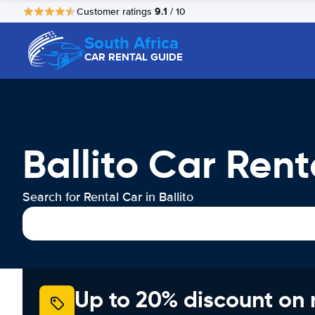
9.1
Customer ratings
/ 10
South Africa
CAR RENTAL GUIDE
Ballito Car Rent
Search for Rental Car in Ballito
Up to 20% discount on 