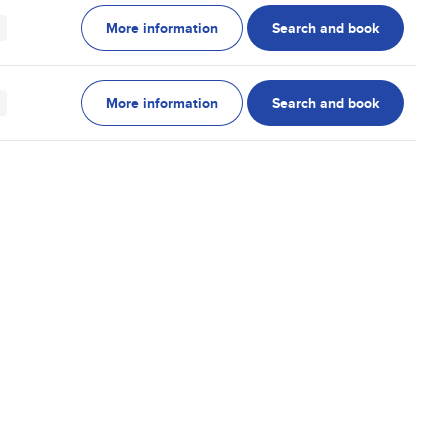
More information
Search and book
More information
Search and book