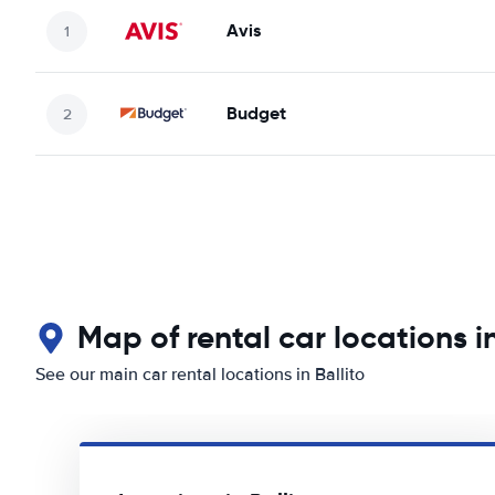
Avis
Budget
Map of rental car locations in
See our main car rental locations in Ballito