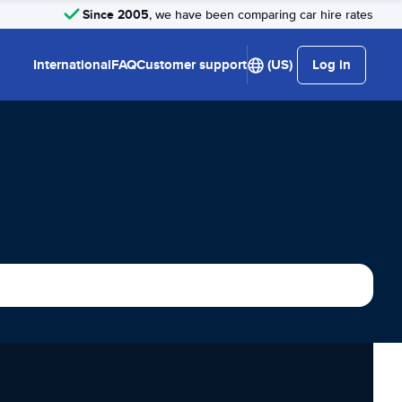
Since 2005
, we have been comparing car hire rates
International
FAQ
Customer support
(US)
Log in