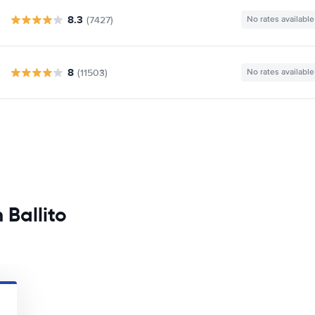
8.3
(7427)
No rates available
8
(11503)
No rates available
 Ballito