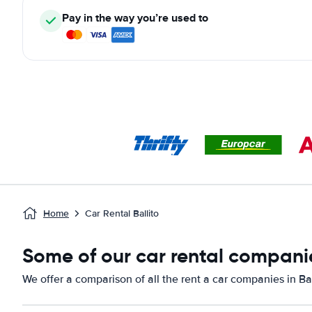
Pay in the way you’re used to
Home
Car Rental Ballito
Some of our car rental companies
We offer a comparison of all the rent a car companies in Bal