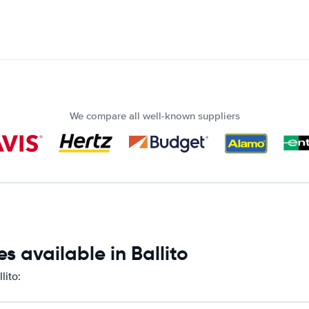
We compare all well-known suppliers
 available in Ballito
lito: