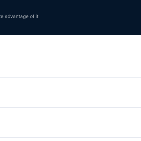
ke advantage of it