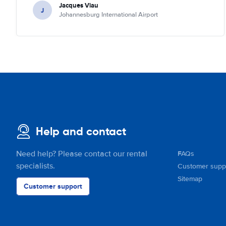
Jacques Viau
J
Johannesburg International Airport
Help and contact
Need help? Please contact our rental
FAQs
specialists.
Customer supp
Sitemap
Customer support