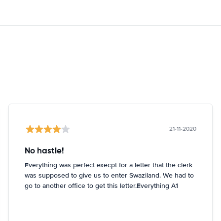
21-11-2020
No hastle!
Everything was perfect execpt for a letter that the clerk
was supposed to give us to enter Swaziland. We had to
go to another office to get this letter.Everything A1