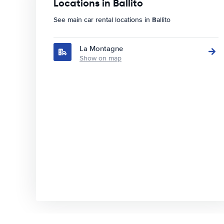
Locations in Ballito
See main car rental locations in Ballito
La Montagne
Show on map