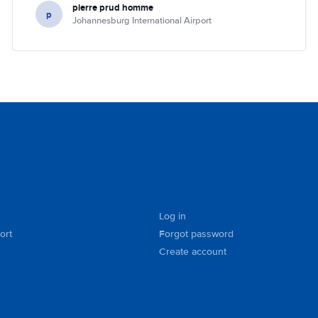
pierre prud homme
p
Johannesburg International Airport
Log in
ort
Forgot password
Create account