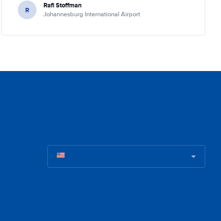
Rafi Stoffman
R
Johannesburg International Airport