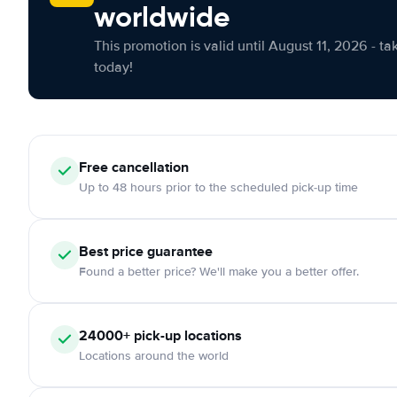
worldwide
This promotion is valid until August 11, 2026 - ta
today!
Free cancellation
Up to 48 hours prior to the scheduled pick-up time
Best price guarantee
Found a better price? We'll make you a better offer.
24000+ pick-up locations
Locations around the world