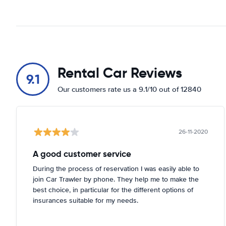
Rental Car Reviews
9.1
Our customers rate us a 9.1/10 out of 12840
26-11-2020
A good customer service
During the process of reservation I was easily able to
join Car Trawler by phone. They help me to make the
best choice, in particular for the different options of
insurances suitable for my needs.