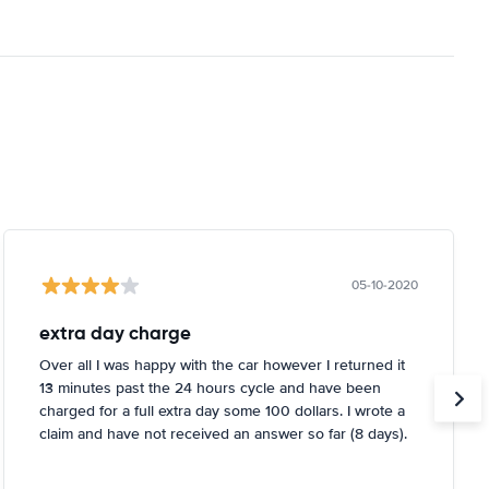
05-10-2020
extra day charge
Over all I was happy with the car however I returned it
13 minutes past the 24 hours cycle and have been
charged for a full extra day some 100 dollars. I wrote a
claim and have not received an answer so far (8 days).