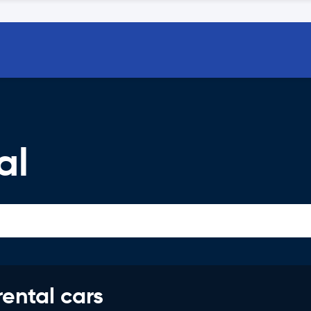
al
rental cars