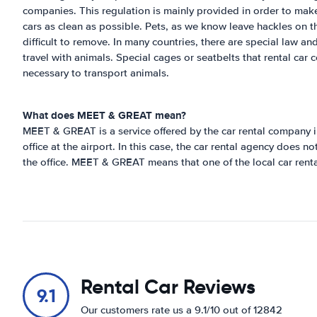
companies. This regulation is mainly provided in order to make
cars as clean as possible. Pets, as we know leave hackles on 
difficult to remove. In many countries, there are special law a
travel with animals. Special cages or seatbelts that rental car
necessary to transport animals.
What does MEET & GREAT mean?
MEET & GREAT is a service offered by the car rental company i
office at the airport. In this case, the car rental agency does n
the office. MEET & GREAT means that one of the local car rental
Rental Car Reviews
9.1
Our customers rate us a 9.1/10 out of 12842