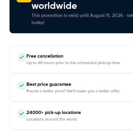
worldwide
This promotion is valid until August 11, 2026 - ta
today!
Free cancellation
Up to 48 hours prior to the scheduled pick-up time
Best price guarantee
Found a better price? We'll make you a better offer.
24000+ pick-up locations
Locations around the world