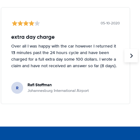
05-10-2020
extra day charge
Over all I was happy with the car however I returned it
13 minutes past the 24 hours cycle and have been
charged for a full extra day some 100 dollars. I wrote a
claim and have not received an answer so far (8 days).
Rafi Stoffman
R
Johannesburg International Airport