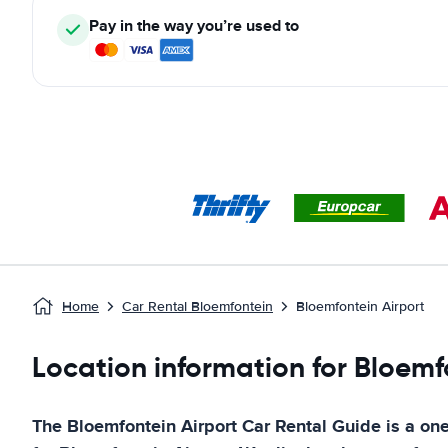
Pay in the way you’re used to
Home
Car Rental Bloemfontein
Bloemfontein Airport
Location information for Bloemf
The
Bloemfontein Airport
Car Rental Guide
is a one