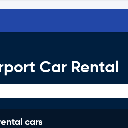
rport Car Rental
rental cars