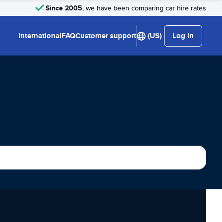
Since 2005
, we have been comparing car hire rates
International
FAQ
Customer support
(US)
Log in