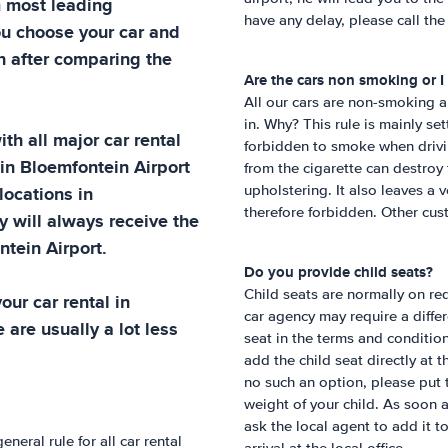
m most leading
have any delay, please call th
ou choose your car and
h after comparing the
Are the cars non smoking or I
All our cars are non-smoking a
in. Why? This rule is mainly se
th all major car rental
forbidden to smoke when drivin
 in
Bloemfontein Airport
from the cigarette can destroy 
 locations in
upholstering. It also leaves a 
therefore forbidden. Other cust
y will always receive the
tein Airport
.
Do you provide child seats?
Child seats are normally on req
ur car rental in
car agency may require a differe
 are usually a lot less
seat in the terms and condition
add the child seat directly at 
no such an option, please put 
weight of your child. As soon 
ask the local agent to add it t
eneral rule for all car rental