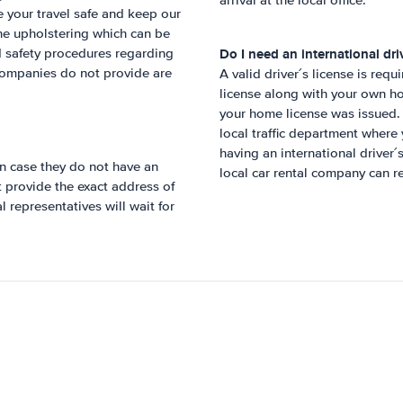
arrival at the local office.
 your travel safe and keep our
the upholstering which can be
Do I need an international driv
nd safety procedures regarding
 companies do not provide are
A valid driver´s license is requ
license along with your own ho
your home license was issued. 
local traffic department wher
having an international driver
n case they do not have an
local car rental company can re
ot provide the exact address of
 representatives will wait for