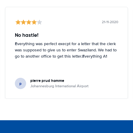
21-11-2020
No hastle!
Everything was perfect execpt for a letter that the clerk
was supposed to give us to enter Swaziland. We had to
go to another office to get this letter.Everything A1
pierre prud homme
p
Johannesburg International Airport