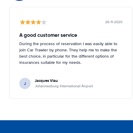
26-11-2020
A good customer service
During the process of reservation I was easily able to
join Car Trawler by phone. They help me to make the
best choice, in particular for the different options of
insurances suitable for my needs.
Jacques Viau
J
Johannesburg International Airport