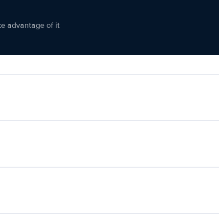
ke advantage of it