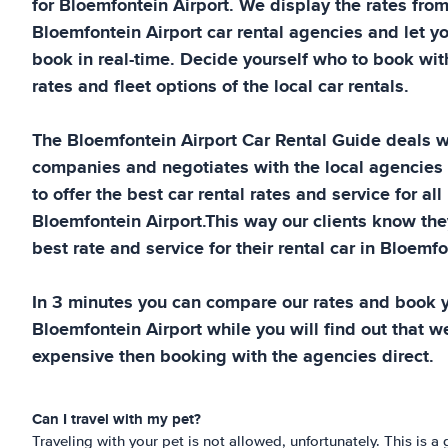
for
Bloemfontein Airport
. We display the rates fro
Bloemfontein Airport
car rental agencies and let y
book in real-time. Decide yourself who to book wit
rates and fleet options of the local car rentals.
The
Bloemfontein Airport
Car Rental Guide
deals wi
companies and negotiates with the local agencies
to offer the best car rental rates and service for all
Bloemfontein Airport
.This way our clients know the
best rate and service for their rental car in
Bloemfon
In 3 minutes you can compare our rates and book yo
Bloemfontein Airport
while you will find out that we
expensive then booking with the agencies direct.
Can I travel with my pet?
Traveling with your pet is not allowed, unfortunately. This is a g