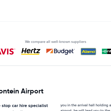
We compare all well-known suppliers
ontein Airport
 stop car hire specialist
you in the arrival hall holding
airport, he will lead you to the