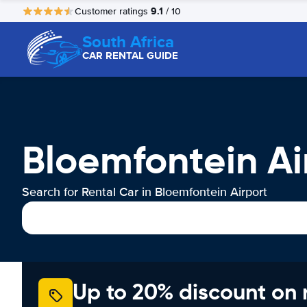
9.1
Customer ratings
/ 10
South Africa
CAR RENTAL GUIDE
Bloemfontein Ai
Search for Rental Car in Bloemfontein Airport
Up to 20% discount on 