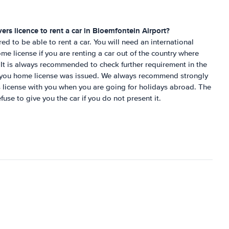
ers licence to rent a car in
Bloemfontein Airport
?
ired to be able to rent a car. You will need an international
me license if you are renting a car out of the country where
It is always recommended to check further requirement in the
e you home license was issued. We always recommend strongly
´s license with you when you are going for holidays abroad. The
fuse to give you the car if you do not present it.