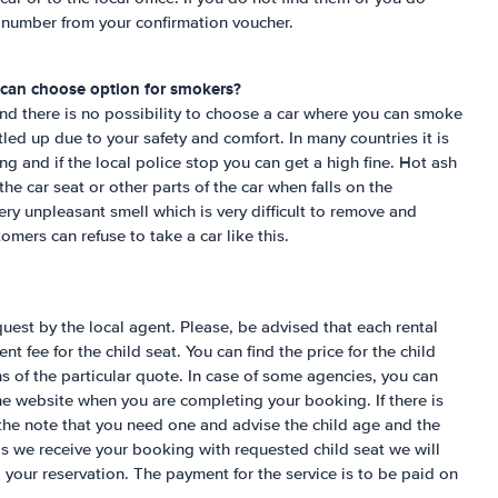
e number from your confirmation voucher.
 can choose option for smokers?
nd there is no possibility to choose a car where you can smoke
ttled up due to your safety and comfort. In many countries it is
g and if the local police stop you can get a high fine. Hot ash
the car seat or other parts of the car when falls on the
very unpleasant smell which is very difficult to remove and
omers can refuse to take a car like this.
uest by the local agent. Please, be advised that each rental
nt fee for the child seat. You can find the price for the child
s of the particular quote. In case of some agencies, you can
the website when you are completing your booking. If there is
the note that you need one and advise the child age and the
as we receive your booking with requested child seat we will
o your reservation. The payment for the service is to be paid on