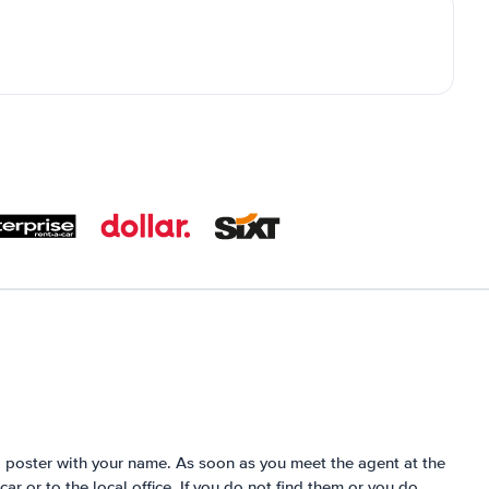
 a poster with your name. As soon as you meet the agent at the
 car or to the local office. If you do not find them or you do