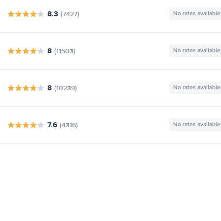
8.3
(7427)
No rates available
8
(11503)
No rates available
8
(10239)
No rates available
7.6
(4316)
No rates available