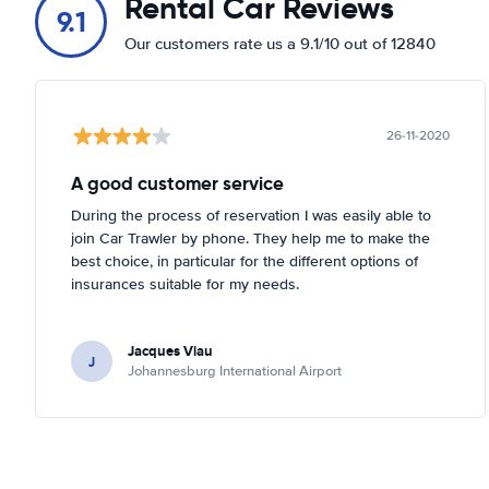
Rental Car Reviews
9.1
Our customers rate us a 9.1/10 out of 12840
26-11-2020
A good customer service
During the process of reservation I was easily able to
join Car Trawler by phone. They help me to make the
best choice, in particular for the different options of
insurances suitable for my needs.
Jacques Viau
J
Johannesburg International Airport