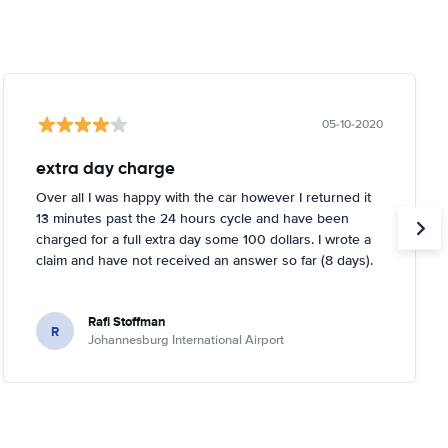
05-10-2020
extra day charge
Over all I was happy with the car however I returned it
13 minutes past the 24 hours cycle and have been
charged for a full extra day some 100 dollars. I wrote a
claim and have not received an answer so far (8 days).
Rafi Stoffman
R
Johannesburg International Airport