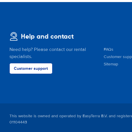
Help and contact
Need help? Please contact our rental
FAQs
specialists.
Customer supp
Sitemap
Customer support
This website is owned and operated by EasyTerra B.V. and regis
01104443