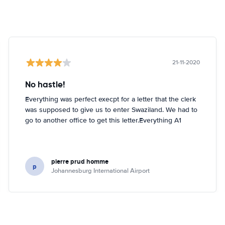
21-11-2020
No hastle!
Everything was perfect execpt for a letter that the clerk
was supposed to give us to enter Swaziland. We had to
go to another office to get this letter.Everything A1
pierre prud homme
p
Johannesburg International Airport