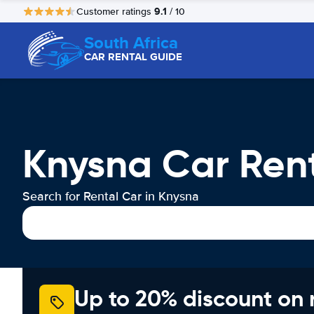
9.1
Customer ratings
/ 10
South Africa
CAR RENTAL GUIDE
Knysna Car Ren
Search for Rental Car in Knysna
Up to 20% discount on 