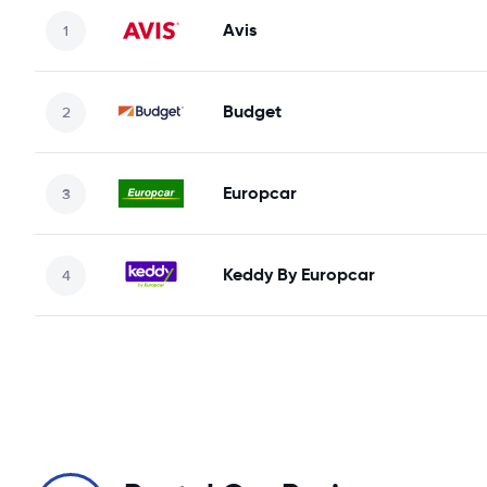
Avis
Budget
Europcar
Keddy By Europcar