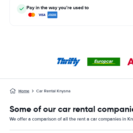
Pay in the way you’re used to
Home
Car Rental Knysna
Some of our car rental compani
We offer a comparison of all the rent a car companies in K