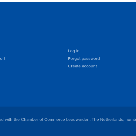
Log in
ort
Forgot password
Create account
tered with the Chamber of Commerce Leeuwarden, The Netherlands, numb