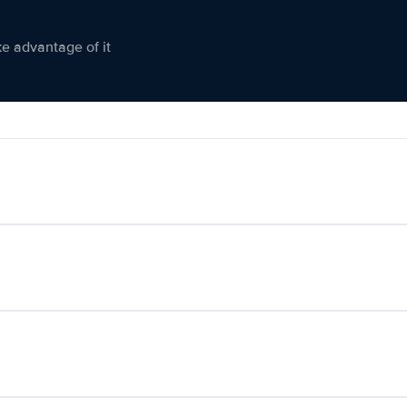
ke advantage of it