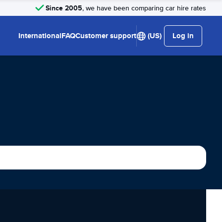
Since 2005
, we have been comparing car hire rates
International
FAQ
Customer support
(US)
Log in