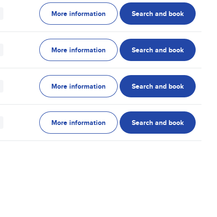
More information
Search and book
More information
Search and book
More information
Search and book
More information
Search and book