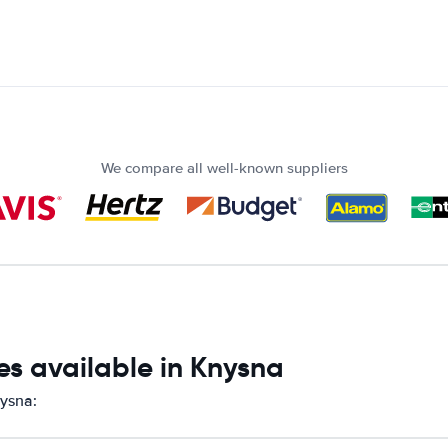
We compare all well-known suppliers
es available in Knysna
nysna: