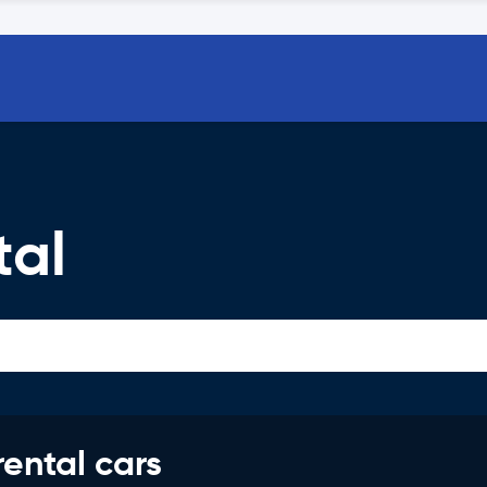
tal
rental cars