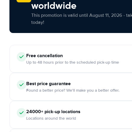
worldwide
This promotion is valid until August 11, 2026 - ta
today!
Free cancellation
Up to 48 hours prior to the scheduled pick-up time
Best price guarantee
Found a better price? We'll make you a better offer.
24000+ pick-up locations
Locations around the world