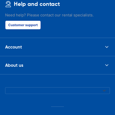
Help and contact
Need help? Please contact our rental specialists.
Customer support
Account
About us