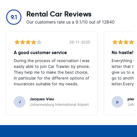
Rental Car Reviews
9.1
Our customers rate us a 9.1/10 out of 12840
26-11-2020
A good customer service
No hastle!
During the process of reservation I was
Everything w
easily able to join Car Trawler by phone.
letter that t
They help me to make the best choice,
give us to e
in particular for the different options of
go to another
insurances suitable for my needs.
letter.Everyt
Jacques Viau
pier
J
p
Johannesburg International Airport
Johan