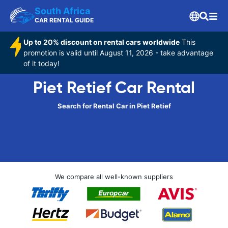
South Africa
CAR RENTAL GUIDE
Up to 20% discount on rental cars worldwide
This
promotion is valid until August 11, 2026 - take advantage
of it today!
Piet Retief Car Rental
Search for Rental Car in Piet Retief
We compare all well-known suppliers