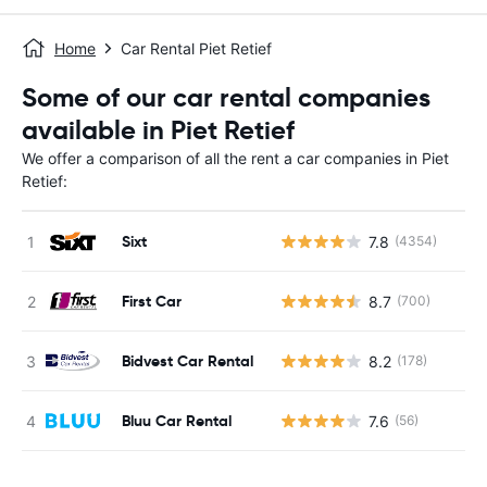
Home
Car Rental Piet Retief
Some of our car rental companies
available in Piet Retief
We offer a comparison of all the rent a car companies in Piet
Retief:
Sixt
7.8
(4354)
First Car
8.7
(700)
Bidvest Car Rental
8.2
(178)
Bluu Car Rental
7.6
(56)