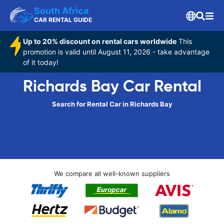
South Africa
CAR RENTAL GUIDE
Up to 20% discount on rental cars worldwide
This
promotion is valid until August 11, 2026 - take advantage
of it today!
Richards Bay Car Rental
Search for Rental Car in Richards Bay
We compare all well-known suppliers