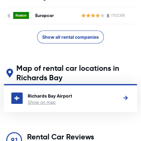
Europcar
8
(10239)
Show all rental companies
Map of rental car locations in
Richards Bay
See our main car rental locations in Richards Bay
Richards Bay Airport
Show on map
Rental Car Reviews
9.1