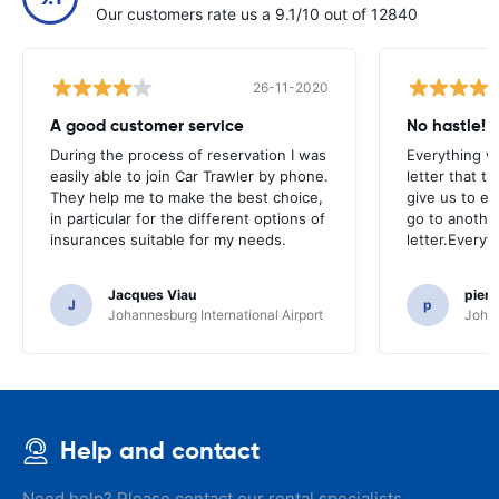
Our customers rate us a 9.1/10 out of 12840
26-11-2020
A good customer service
No hastle!
During the process of reservation I was
Everything w
easily able to join Car Trawler by phone.
letter that t
They help me to make the best choice,
give us to e
in particular for the different options of
go to another
insurances suitable for my needs.
letter.Everyt
Jacques Viau
pier
J
p
Johannesburg International Airport
Johan
Help and contact
Need help? Please contact our rental specialists.