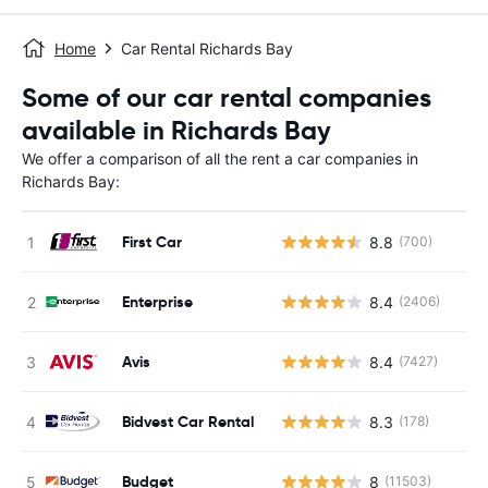
Home
Car Rental Richards Bay
Some of our car rental companies
available in Richards Bay
We offer a comparison of all the rent a car companies in
Richards Bay:
First Car
8.8
(700)
Enterprise
8.4
(2406)
Avis
8.4
(7427)
Bidvest Car Rental
8.3
(178)
Budget
8
(11503)