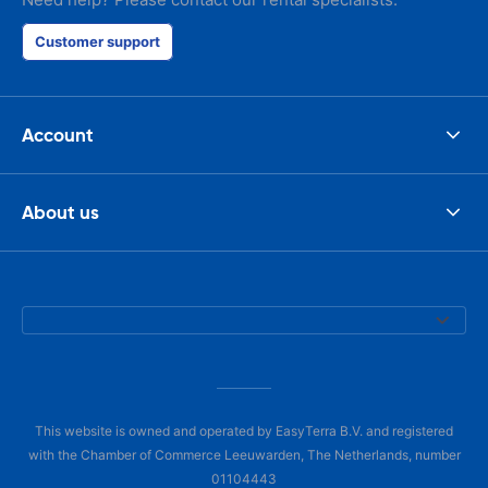
Customer support
Account
About us
This website is owned and operated by EasyTerra B.V. and registered
with the Chamber of Commerce Leeuwarden, The Netherlands, number
01104443