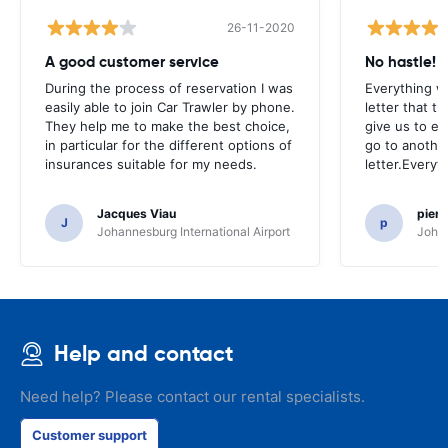
26-11-2020
A good customer service
No hastle!
During the process of reservation I was
Everything w
easily able to join Car Trawler by phone.
letter that t
They help me to make the best choice,
give us to e
in particular for the different options of
go to another
insurances suitable for my needs.
letter.Everyt
Jacques Viau
pier
J
p
Johannesburg International Airport
Johan
Help and contact
Need help? Please contact our rental specialists.
Customer support