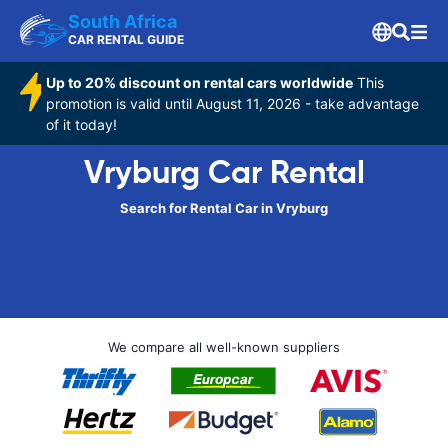
South Africa
CAR RENTAL GUIDE
Up to 20% discount on rental cars worldwide
This
promotion is valid until August 11, 2026 - take advantage
of it today!
Vryburg Car Rental
Search for Rental Car in Vryburg
We compare all well-known suppliers