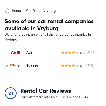
Home
Car Rental Vryburg
Some of our car rental companies
available in Vryburg
We offer a comparison of all the rent a car companies in
Vryburg:
Avis
8.3
(7437)
Budget
8
(11512)
Rental Car Reviews
9.1
Our customers rate us a 9.1/10 out of 12842