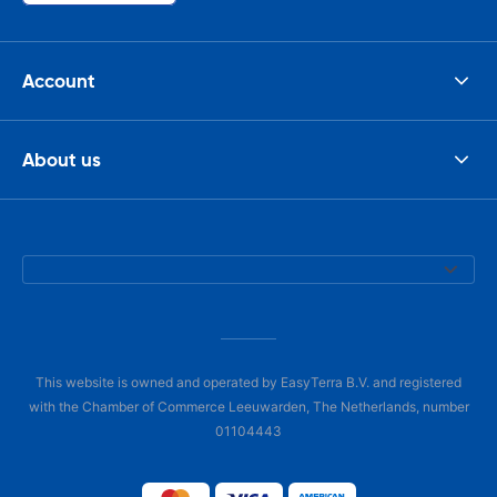
Account
About us
This website is owned and operated by EasyTerra B.V. and registered
with the Chamber of Commerce Leeuwarden, The Netherlands, number
01104443